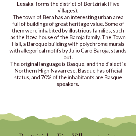
Lesaka, forms the district of Bortziriak (Five
villages).
The town of Bera has an interesting urban area
full of buildings of great heritage value. Some of
them were inhabited by illustrious families, such
as the Itzea house of the Baroja family. The Town
Hall, a Baroque building with polychrome murals
with allegorical motifs by Julio Caro Baroja, stands
out.
The original language is Basque, and the dialect is
Northern High Navarrese. Basque has official
status, and 70% of the inhabitants are Basque
speakers.