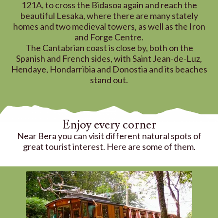
121A, to cross the Bidasoa again and reach the
beautiful Lesaka, where there are many stately
homes and two medieval towers, as well as the Iron
and Forge Centre.
The Cantabrian coast is close by, both on the
Spanish and French sides, with Saint Jean-de-Luz,
Hendaye, Hondarribia and Donostia and its beaches
stand out.
Enjoy every corner
Near Bera you can visit different natural spots of
great tourist interest. Here are some of them.