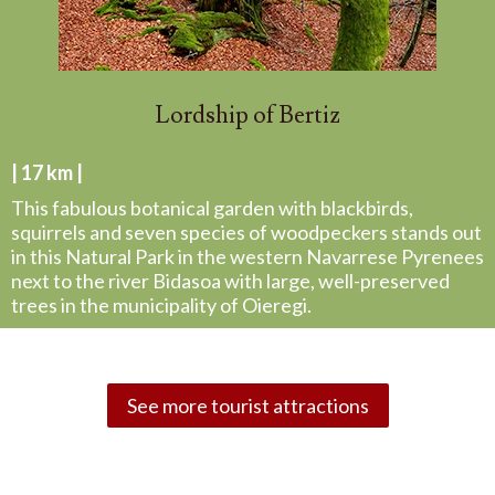
Lordship of Bertiz
| 17 km |
This fabulous botanical garden with blackbirds,
squirrels and seven species of woodpeckers stands out
in this Natural Park in the western Navarrese Pyrenees
next to the river Bidasoa with large, well-preserved
trees in the municipality of Oieregi.
See more tourist attractions