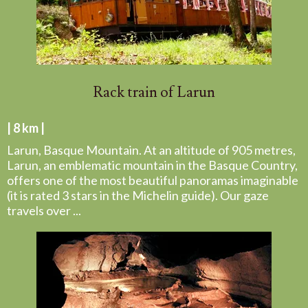
Rack train of Larun
| 8 km |
Larun, Basque Mountain. At an altitude of 905 metres,
Larun, an emblematic mountain in the Basque Country,
offers one of the most beautiful panoramas imaginable
(it is rated 3 stars in the Michelin guide). Our gaze
travels over ...