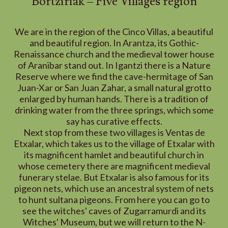
Bortziriak – Five Villages region
We are in the region of the Cinco Villas, a beautiful
and beautiful region. In Arantza, its Gothic-
Renaissance church and the medieval tower house
of Aranibar stand out. In Igantzi there is a Nature
Reserve where we find the cave-hermitage of San
Juan-Xar or San Juan Zahar, a small natural grotto
enlarged by human hands. There is a tradition of
drinking water from the three springs, which some
say has curative effects.
Next stop from these two villages is Ventas de
Etxalar, which takes us to the village of Etxalar with
its magnificent hamlet and beautiful church in
whose cemetery there are magnificent medieval
funerary stelae. But Etxalar is also famous for its
pigeon nets, which use an ancestral system of nets
to hunt sultana pigeons. From here you can go to
see the witches' caves of Zugarramurdi and its
Witches' Museum, but we will return to the N-