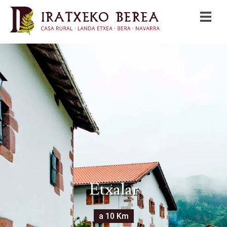
Etxalar
a 10 Km