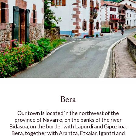
Bera
Our town is located in the northwest of the
province of Navarre, on the banks of the river
Bidasoa, on the border with Lapurdi and Gipuzkoa.
Bera, together with Arantza, Etxalar, Igantzi and