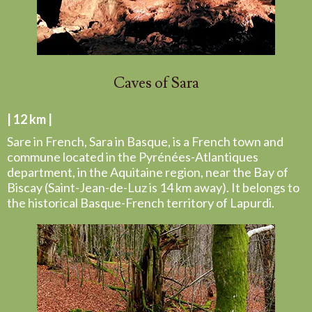
Caves of Sara
| 12 km |
Sare in French, Sara in Basque, is a French town and
commune located in the Pyrénées-Atlantiques
department, in the Aquitaine region, near the Bay of
Biscay (Saint-Jean-de-Luz is 14 km away). It belongs to
the historical Basque-French territory of Lapurdi.