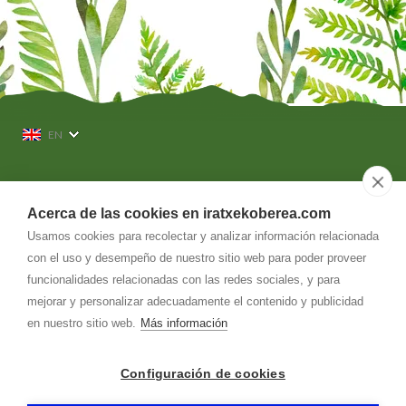
EN
636 564 140
Acerca de las cookies en iratxekoberea.com
Usamos cookies para recolectar y analizar información relacionada
info@
iratxekoberea.com
con el uso y desempeño de nuestro sitio web para poder proveer
Dirección
funcionalidades relacionadas con las redes sociales, y para
Iratxeko-berea, 5. Barrio Kaule
31780
-
Bera-Vera de Bidasoa (Navarra)
mejorar y personalizar adecuadamente el contenido y publicidad
en nuestro sitio web.
Más información
CASA RURAL IRATXEKOBEREA
-
Aviso legal
-
Política de privacidad
-
Política de cookies
- by
RuralesDATA
-
Configuración de cookies