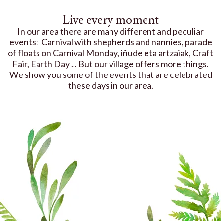
Live every moment
In our area there are many different and peculiar
events: Carnival with shepherds and nannies, parade
of floats on Carnival Monday, iñude eta artzaiak, Craft
Fair, Earth Day ... But our village offers more things.
We show you some of the events that are celebrated
these days in our area.